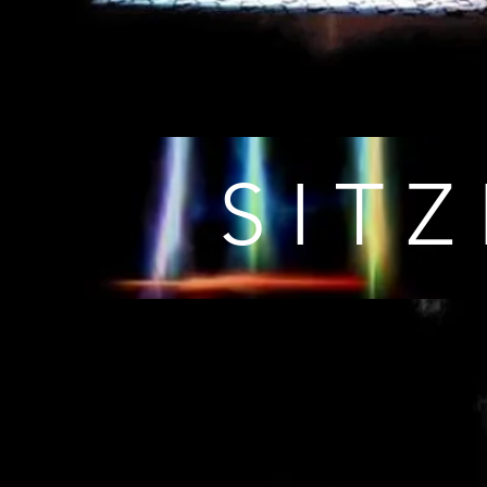
S I T Z