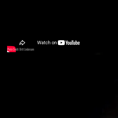
Photo Credit: Britt Lindemann