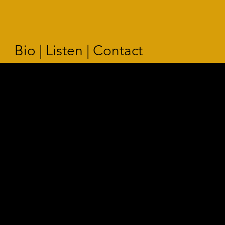
Bio | Listen | Contact
STABAT M