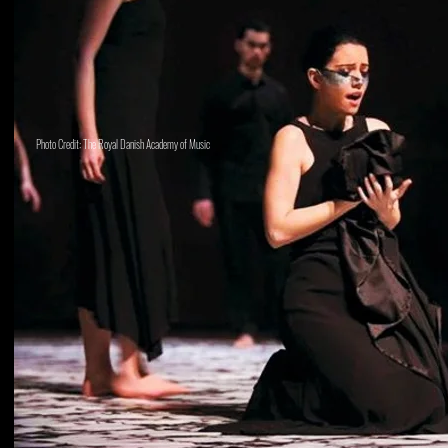
Photo Credit: The Royal Danish Academy of Music