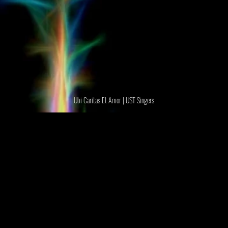
Ubi Caritas Et Amor | UST Singers