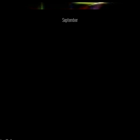
September