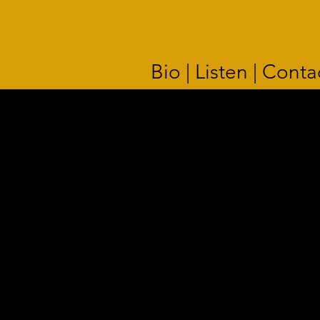
Bio | Listen | Conta