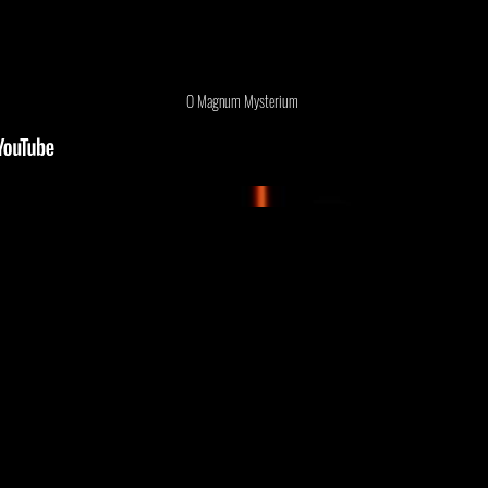
O Magnum Mysterium