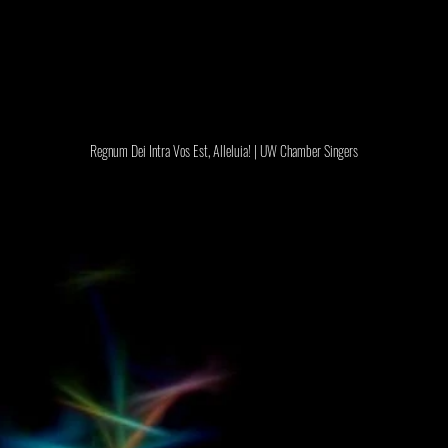
Regnum Dei Intra Vos Est, Alleluia! | UW Chamber Singers