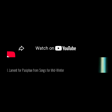
I. Lament for Pasiphae
from Songs for Mid-Winter