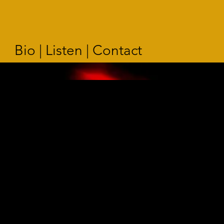
Bio | Listen | Contact