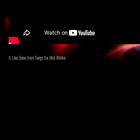
II. Like Snow
from Songs for Mid-Winter