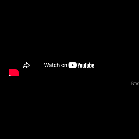
Excer