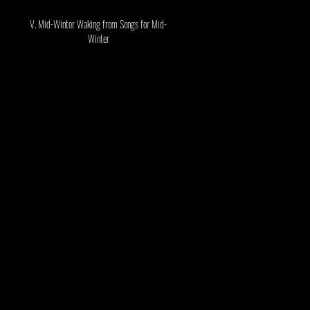
V. Mid-Winter Waking
from Songs for Mid-
Winter