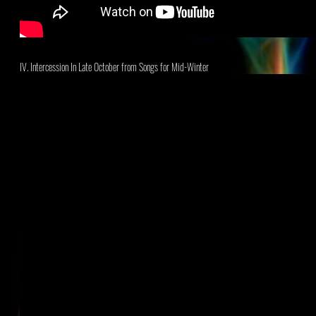
IV. Intercession In Late October
from Songs for Mid-Winter