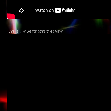
III. She Tells Her Love
from Songs for Mid-Winter